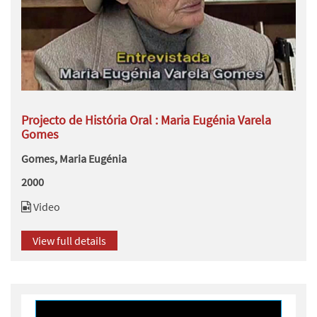
Projecto de História Oral : Maria Eugénia Varela
Gomes
Gomes, Maria Eugénia
2000
Video
View full details