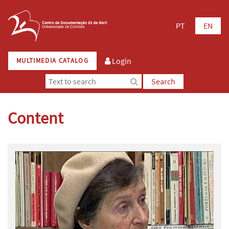
PT
EN
Login
MULTIMEDIA CATALOG
Search
Content