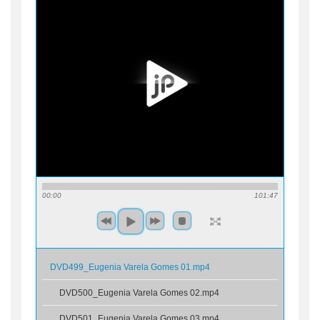
00:00
101:47
DVD499_Eugenia Varela Gomes 01.mp4
DVD500_Eugenia Varela Gomes 02.mp4
DVD501_Eugenia Varela Gomes 03.mp4