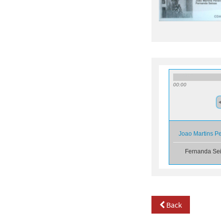
00:00
Joao Martins P
Fernanda Se
Back