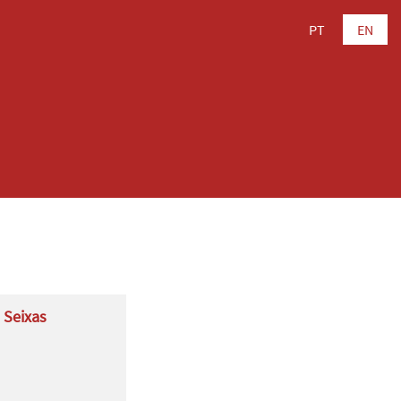
PT
EN
 Seixas