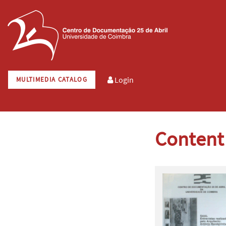
Login
MULTIMEDIA CATALOG
Content