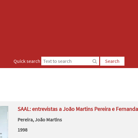
Quick search
Search
SAAL: entrevistas a João Martins Pereira e Fernanda
Pereira, João Martins
1998