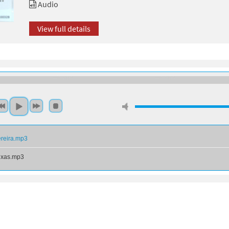
Audio
View full details
ereira.mp3
ixas.mp3